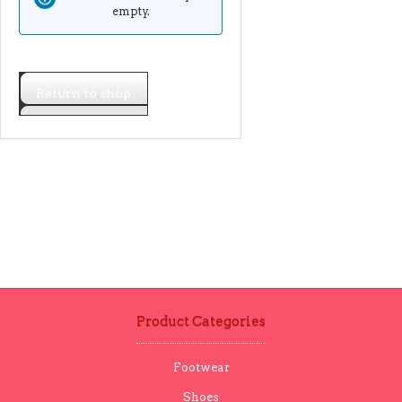
empty.
Return to shop
Product Categories
Footwear
Shoes