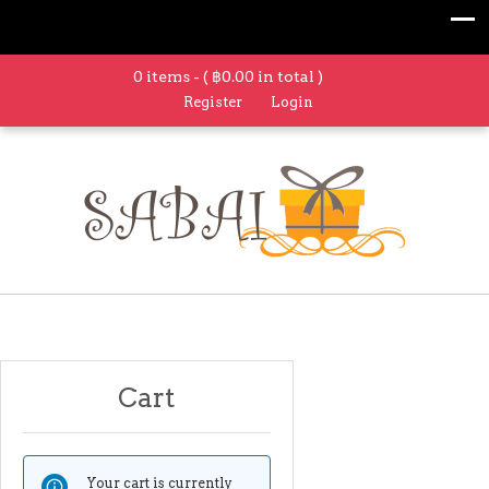
0 items - (
฿
0.00
in total )
Register
Login
Cart
Your cart is currently