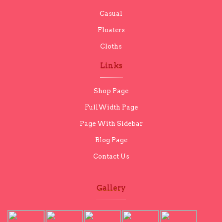
Casual
Floaters
Cloths
Links
Shop Page
FullWidth Page
Page With Sidebar
Blog Page
Contact Us
Gallery